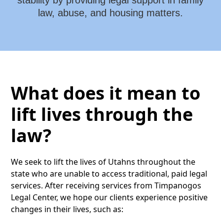
stability by providing legal support in family
law, abuse, and housing matters.
What does it mean to
lift lives through the
law?
We seek to lift the lives of Utahns throughout the
state who are unable to access traditional, paid legal
services. After receiving services from Timpanogos
Legal Center, we hope our clients experience positive
changes in their lives, such as: