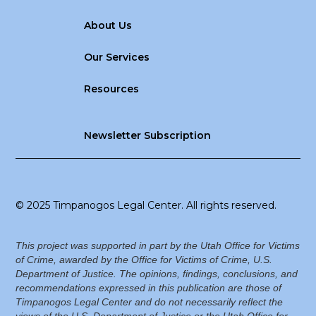
About Us
Our Services
Resources
Newsletter Subscription
© 2025 Timpanogos Legal Center. All rights reserved.
This project was supported in part by the Utah Office for Victims
of Crime, awarded by the Office for Victims of Crime, U.S.
Department of Justice. The opinions, findings, conclusions, and
recommendations expressed in this publication are those of
Timpanogos Legal Center and do not necessarily reflect the
views of the U.S. Department of Justice or the Utah Office for