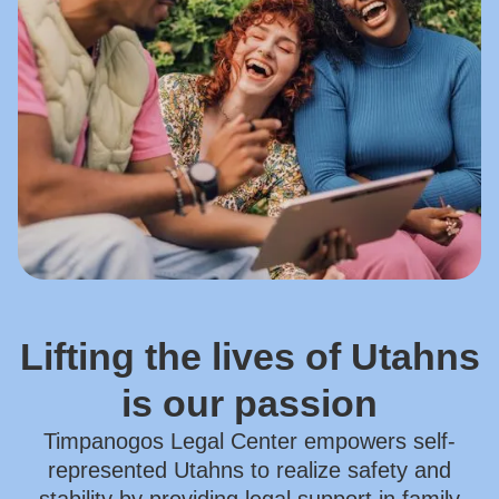
Lifting the lives of Utahns
is our passion
Timpanogos Legal Center empowers self-
represented Utahns to realize safety and