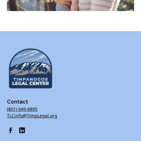
Contact
(801) 649-8895
TLCinfo@TimpLegal.org