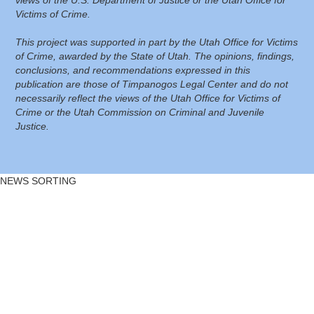
Victims of Crime.
This project was supported in part by the Utah Office for Victims
of Crime, awarded by the State of Utah. The opinions, findings,
conclusions, and recommendations expressed in this
publication are those of Timpanogos Legal Center and do not
necessarily reflect the views of the Utah Office for Victims of
Crime or the Utah Commission on Criminal and Juvenile
Justice.
NEWS SORTING