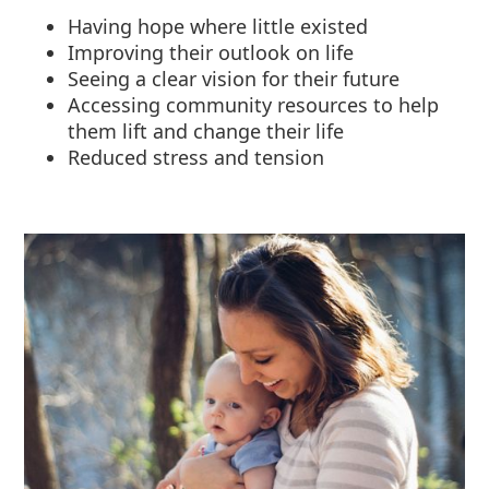
Having hope where little existed
Improving their outlook on life
Seeing a clear vision for their future
Accessing community resources to help
them lift and change their life
Reduced stress and tension