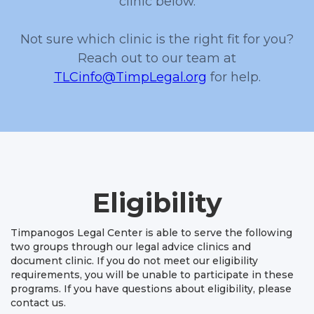
clinic below.
Not sure which clinic is the right fit for you?
Reach out to our team at
TLCinfo@TimpLegal.org
for help.
Eligibility
Timpanogos Legal Center is able to serve the following
two groups through our legal advice clinics and
document clinic. If you do not meet our eligibility
requirements, you will be unable to participate in these
programs. If you have questions about eligibility, please
contact us.