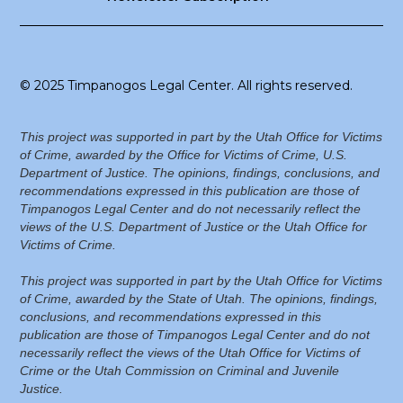
© 2025 Timpanogos Legal Center. All rights reserved.
This project was supported in part by the Utah Office for Victims
of Crime, awarded by the Office for Victims of Crime, U.S.
Department of Justice. The opinions, findings, conclusions, and
recommendations expressed in this publication are those of
Timpanogos Legal Center and do not necessarily reflect the
views of the U.S. Department of Justice or the Utah Office for
Victims of Crime.
This project was supported in part by the Utah Office for Victims
of Crime, awarded by the State of Utah. The opinions, findings,
conclusions, and recommendations expressed in this
publication are those of Timpanogos Legal Center and do not
necessarily reflect the views of the Utah Office for Victims of
Crime or the Utah Commission on Criminal and Juvenile
Justice.