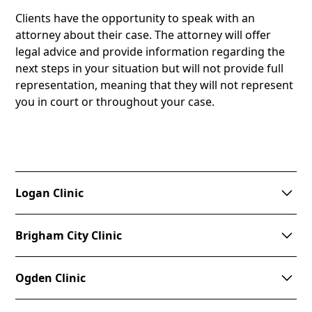
Clients have the opportunity to speak with an
attorney about their case. The attorney will offer
legal advice and provide information regarding the
next steps in your situation but will not provide full
representation, meaning that they will not represent
you in court or throughout your case.
Logan Clinic
This clinic is held at CAPSA and is by appointment
Brigham City Clinic
only. This clinic does not have a set schedule, and is
held based on demand. Call
(435) 753-2500
to set an
This clinic is held at New Hope Crisis Center on the
appointment.
Ogden Clinic
second Tuesday of the month from 6:30pm to
8:00pm. Please call
(435) 723-5600
to make an
Address: 308 W. 1000 N., Logan, UT 84321
This clinic is held at the YCC on the 1st and 3rd