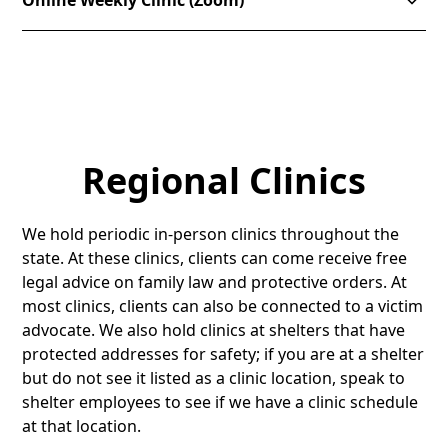
Online Weekly Clinic (Zoom)
stop-shop” where clients can access services from
several agencies, such as Community Action, the
We offer virtual clinic appointments. You can meet
Division of Child and Family Services, Victim
with an attorney on Zoom or over the phone. Please
Advocates, Department of Workforce Services,
sign up
here
or or email
TLCinfo@timplegal.org
to
housing, and more.
schedule an appointment.
No appointment is necessary to attend in person.
Regional Clinics
Clients are seen on a first-come, first-served basis.
There are immigration law attorneys available the
Sign Up (Online Clinic ONLY)
first and third Tuesdays of each month.
We hold periodic in-person clinics throughout the
state. At these clinics, clients can come receive free
Address:
Utah County Health and Justice Building,
legal advice on family law and protective orders. At
151 South University Avenue, Provo, Utah 84601
most clinics, clients can also be connected to a victim
advocate. We also hold clinics at shelters that have
protected addresses for safety; if you are at a shelter
but do not see it listed as a clinic location, speak to
shelter employees to see if we have a clinic schedule
at that location.