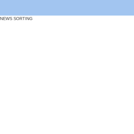
NEWS SORTING