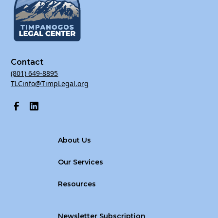
Address: St. George Library Conference Room, 88 W
100 S, St. George, UT 84770
Contact
(801) 649-8895
TLCinfo@TimpLegal.org
About Us
Our Services
Resources
Newsletter Subscription