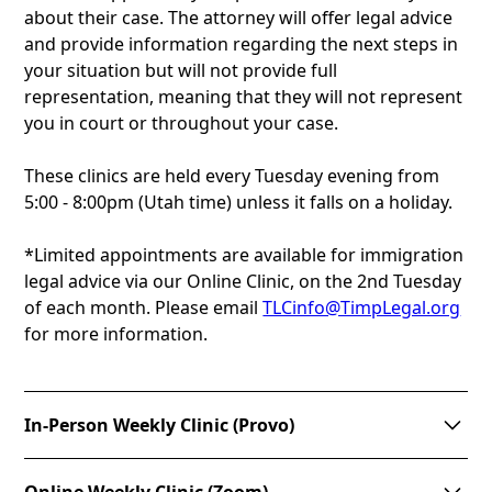
about their case. The attorney will offer legal advice
and provide information regarding the next steps in
your situation but will not provide full
representation, meaning that they will not represent
you in court or throughout your case.
These clinics are held every Tuesday evening from
5:00 - 8:00pm (Utah time) unless it falls on a holiday.
*Limited appointments are available for immigration
legal advice via our Online Clinic, on the 2nd Tuesday
of each month. Please email
TLCinfo@TimpLegal.org
for more information.
In-Person Weekly Clinic (Provo)
The concept behind the clinic is to provide a “one-