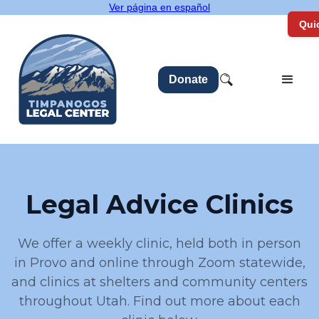
Ver página en español
Quic
Donate
Legal Advice Clinics
We offer a weekly clinic, held both in person
in Provo and online through Zoom statewide,
and clinics at shelters and community centers
throughout Utah. Find out more about each