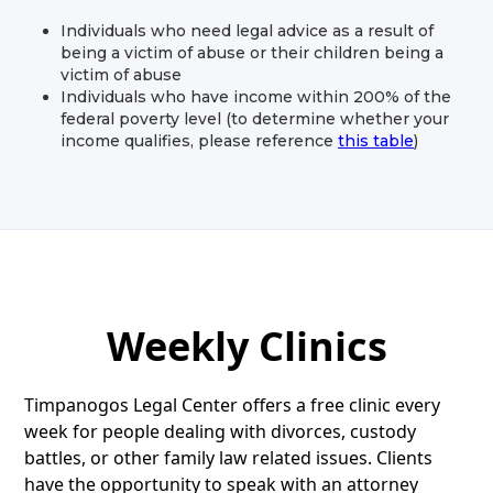
Individuals who need legal advice as a result of
being a victim of abuse or their children being a
victim of abuse
Individuals who have income within 200% of the
federal poverty level (to determine whether your
income qualifies, please reference
this table
)
Weekly Clinics
Timpanogos Legal Center offers a free clinic every
week for people dealing with divorces, custody
battles, or other family law related issues. Clients
have the opportunity to speak with an attorney