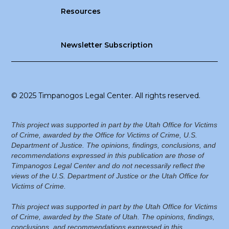
Resources
Newsletter Subscription
© 2025 Timpanogos Legal Center. All rights reserved.
This project was supported in part by the Utah Office for Victims
of Crime, awarded by the Office for Victims of Crime, U.S.
Department of Justice. The opinions, findings, conclusions, and
recommendations expressed in this publication are those of
Timpanogos Legal Center and do not necessarily reflect the
views of the U.S. Department of Justice or the Utah Office for
Victims of Crime.
This project was supported in part by the Utah Office for Victims
of Crime, awarded by the State of Utah. The opinions, findings,
conclusions, and recommendations expressed in this