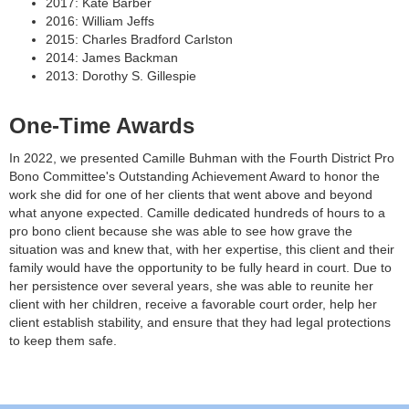
2017: Kate Barber
2016: William Jeffs
2015: Charles Bradford Carlston
2014: James Backman
2013: Dorothy S. Gillespie
One-Time Awards
In 2022, we presented Camille Buhman with the Fourth District Pro
Bono Committee's Outstanding Achievement Award to honor the
work she did for one of her clients that went above and beyond
what anyone expected. Camille dedicated hundreds of hours to a
pro bono client because she was able to see how grave the
situation was and knew that, with her expertise, this client and their
family would have the opportunity to be fully heard in court. Due to
her persistence over several years, she was able to reunite her
client with her children, receive a favorable court order, help her
client establish stability, and ensure that they had legal protections
to keep them safe.