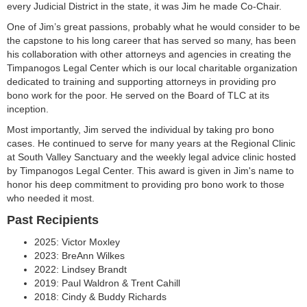
every Judicial District in the state, it was Jim he made Co-Chair.
One of Jim’s great passions, probably what he would consider to be
the capstone to his long career that has served so many, has been
his collaboration with other attorneys and agencies in creating the
Timpanogos Legal Center which is our local charitable organization
dedicated to training and supporting attorneys in providing pro
bono work for the poor. He served on the Board of TLC at its
inception.
Most importantly, Jim served the individual by taking pro bono
cases. He continued to serve for many years at the Regional Clinic
at South Valley Sanctuary and the weekly legal advice clinic hosted
by Timpanogos Legal Center. This award is given in Jim's name to
honor his deep commitment to providing pro bono work to those
who needed it most.
Past Recipients
2025: Victor Moxley
2023: BreAnn Wilkes
2022: Lindsey Brandt
2019: Paul Waldron & Trent Cahill
2018: Cindy & Buddy Richards