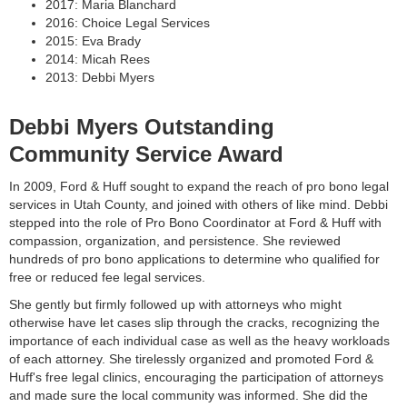
2017: Maria Blanchard
2016: Choice Legal Services
2015: Eva Brady
2014: Micah Rees
2013: Debbi Myers
Debbi Myers Outstanding
Community Service Award
In 2009, Ford & Huff sought to expand the reach of pro bono legal
services in Utah County, and joined with others of like mind. Debbi
stepped into the role of Pro Bono Coordinator at Ford & Huff with
compassion, organization, and persistence. She reviewed
hundreds of pro bono applications to determine who qualified for
free or reduced fee legal services.
She gently but firmly followed up with attorneys who might
otherwise have let cases slip through the cracks, recognizing the
importance of each individual case as well as the heavy workloads
of each attorney. She tirelessly organized and promoted Ford &
Huff's free legal clinics, encouraging the participation of attorneys
and made sure the local community was informed. She did the