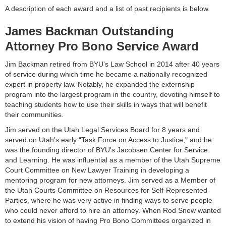
A description of each award and a list of past recipients is below.
James Backman Outstanding
Attorney Pro Bono Service Award
Jim Backman retired from BYU's Law School in 2014 after 40 years
of service during which time he became a nationally recognized
expert in property law. Notably, he expanded the externship
program into the largest program in the country, devoting himself to
teaching students how to use their skills in ways that will benefit
their communities.
Jim served on the Utah Legal Services Board for 8 years and
served on Utah’s early “Task Force on Access to Justice," and he
was the founding director of BYU's Jacobsen Center for Service
and Learning. He was influential as a member of the Utah Supreme
Court Committee on New Lawyer Training in developing a
mentoring program for new attorneys. Jim served as a Member of
the Utah Courts Committee on Resources for Self-Represented
Parties, where he was very active in finding ways to serve people
who could never afford to hire an attorney. When Rod Snow wanted
to extend his vision of having Pro Bono Committees organized in