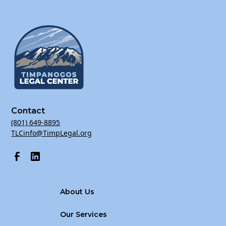
Contact
(801) 649-8895
TLCinfo@TimpLegal.org
About Us
Our Services