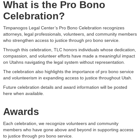
What is the Pro Bono
Celebration?
Timpanogos Legal Center’s Pro Bono Celebration recognizes
attorneys, legal professionals, volunteers, and community members
who strengthen access to justice through pro bono service.
Through this celebration, TLC honors individuals whose dedication,
compassion, and volunteer efforts have made a meaningful impact
on Utahns navigating the legal system without representation.
The celebration also highlights the importance of pro bono service
and volunteerism in expanding access to justice throughout Utah.
Future celebration details and award information will be posted
here when available.
Awards
Each celebration, we recognize volunteers and community
members who have gone above and beyond in supporting access
to justice through pro bono service.