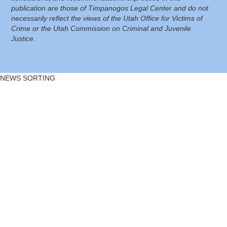
publication are those of Timpanogos Legal Center and do not
necessarily reflect the views of the Utah Office for Victims of
Crime or the Utah Commission on Criminal and Juvenile
Justice.
NEWS SORTING