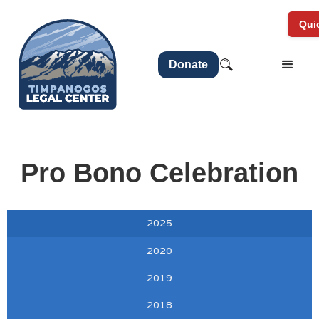
Quic
Donate
Pro Bono Celebration
2025
2020
2019
2018