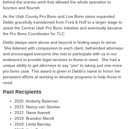
behind the scenes work that allowed the whole operation to
function and flourish.
As the Utah County Pro Bono and Low Bono vision expanded,
Debbi gracefully transitioned from Ford & Huff to a larger stage to
assist the Central Utah Pro Bono Initiative and eventually became
the Pro Bono Coordinator for TLC.
Debbi always went above and beyond in finding ways to serve.
She listened with compassion to each client, befriended attorneys
and encouraged everyone she met to participate with us in our
endeavors to provide legal services to those in need. She had a
unique ability to get attorneys to say “yes” to taking just one more
pro bono case. This award is given in Debbi's name to honor her
persistent efforts at working to develop programs to help those in
need.
Past Recipients
2025: Amberly Bateman
2023: Nancy van Slooten
2022: Steve Averett
2019: Brandon Merrill
2018: Linda Barclay