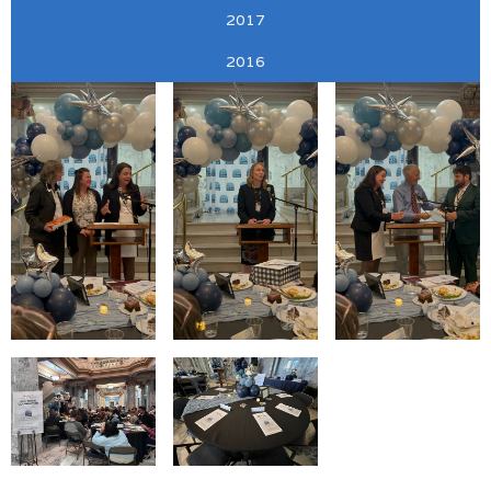
2017
2016