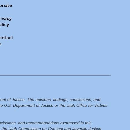
onate
rivacy
olicy
ontact
s
ent of Justice. The opinions, findings, conclusions, and
e U.S. Department of Justice or the Utah Office for Victims
conclusions, and recommendations expressed in this
or the Utah Commission on Criminal and Juvenile Justice.