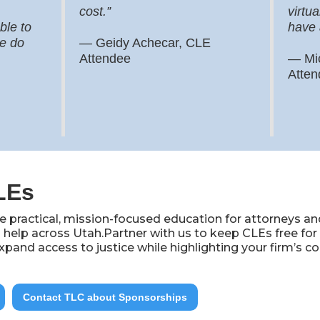
cost.”
virtua
ble to
have 
we do
—
Geidy Achecar, CLE
Attendee
— Mi
Atten
LEs
 practical, mission-focused education for attorneys an
 help across Utah.Partner with us to keep CLEs free fo
xpand access to justice while highlighting your firm’
Contact TLC about Sponsorships