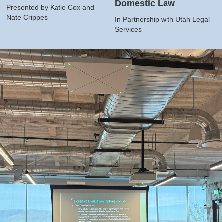
Domestic Law
Presented by Katie Cox and
Nate Crippes
In Partnership with Utah Legal
Services