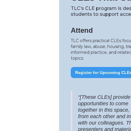
TLC’s CLE program is des
students to support acces
Attend
TLC offers practical CLEs foc
family law, abuse, housing, t
informed practice, and related
topics.
Register for Upcoming CLE
“[These CLEs] provide
opportunities to come
together in this space,
from each other and in
with our colleagues. T
presenters and materia