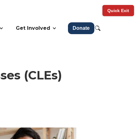
Quick Exit
Get Involved
Donate
ses (CLEs)