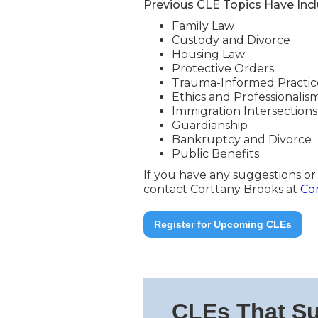
Previous CLE Topics Have Inc
Family Law
Custody and Divorce
Housing Law
Protective Orders
Trauma-Informed Practic
Ethics and Professionalis
Immigration Intersections
Guardianship
Bankruptcy and Divorce
Public Benefits
If you have any suggestions or
contact Corttany Brooks at
Co
Register for Upcoming CLEs
CLEs That Su