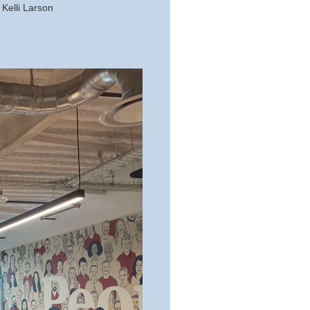
Kelli Larson