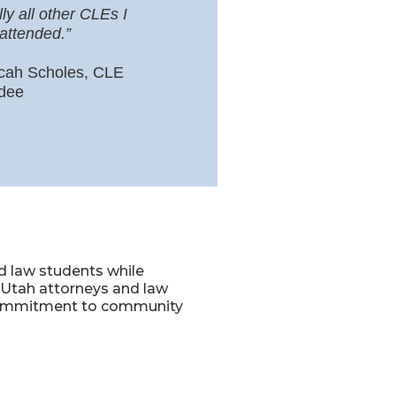
lly all other CLEs I
attended.”
cah Scholes, CLE
dee
d law students while
r Utah attorneys and law
s commitment to community