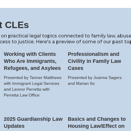
t CLEs
 on practical legal topics connected to family law, abus
cess to justice. Here's a preview of some of our past top
Working with Clients
Professionalism and
Who Are Immigrants,
Civility in Family Law
Refugees, and Asylees
Cases
Presented by Tanner Matthews
Presented by Joanna Sagers
with Immigrant Legal Services
and Marian Ito
and Leonor Perretta with
Perretta Law Office
2025 Guardianship Law
Basics and Changes to
Updates
Housing Law/Effect on