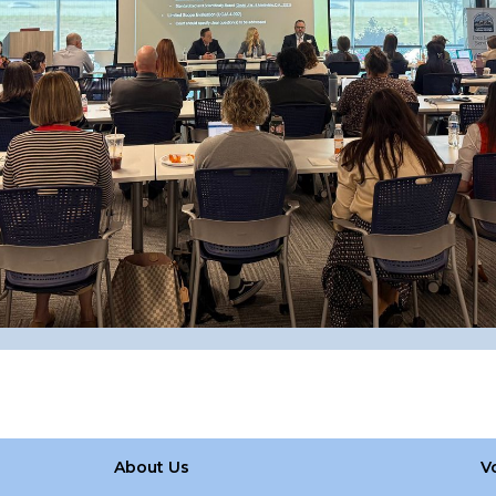
About Us
V