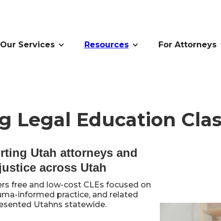
Our Services
Resources
For Attorneys
g Legal Education Clas
rting Utah attorneys and
justice across Utah
rs free and low-cost CLEs focused on
auma-informed practice, and related
presented Utahns statewide.