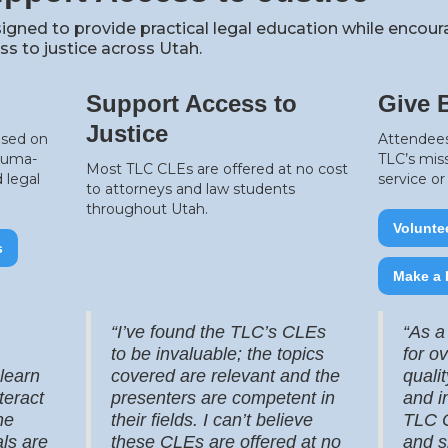
igned to provide practical legal education while encou
s to justice across Utah.
Support Access to
Give 
Justice
used on
Attendees
rauma-
TLC’s mis
Most TLC CLEs are offered at no cost
 legal
service o
to attorneys and law students
throughout Utah.
Volunte
s
Make a 
“I’ve found the TLC’s CLEs
“As a
to be invaluable; the topics
for o
 learn
covered are relevant and the
quali
teract
presenters are competent in
and i
he
their fields. I can’t believe
TLC C
ls are
these CLEs are offered at no
and s