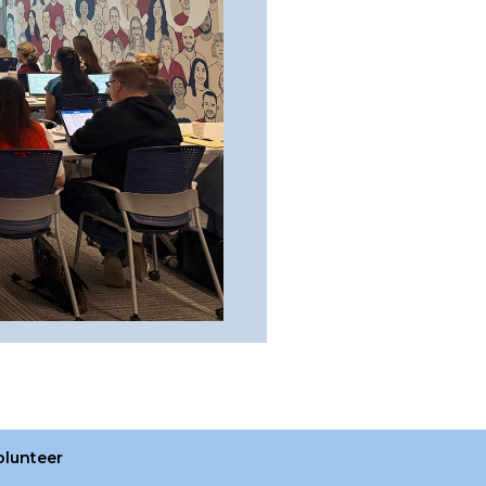
olunteer