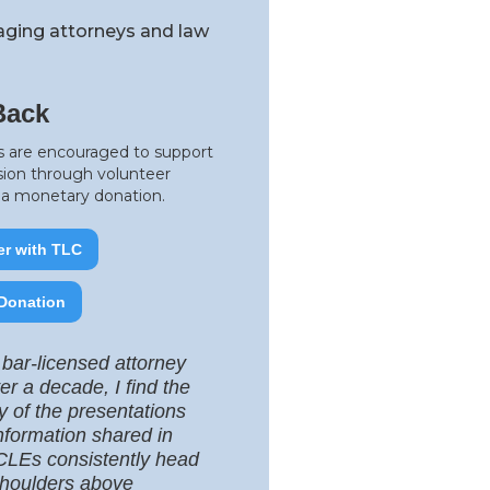
raging attorneys and law
Back
 are encouraged to support
sion through volunteer
r a monetary donation.
er with TLC
Donation
 bar-licensed attorney
ver a decade, I find the
ty of the presentations
nformation shared in
LEs consistently head
houlders above