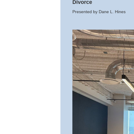
Divorce
Presented by Dane L. Hines