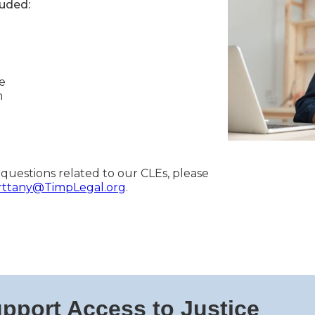
luded:
e
m
 questions related to our CLEs, please
rttany@TimpLegal.org
.
pport Access to Justice