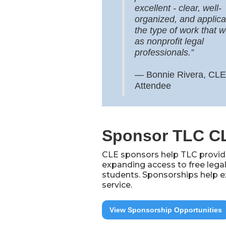
excellent - clear, well-
organized, and applica
the type of work that 
as nonprofit legal
professionals.”
—
Bonnie Rivera, CLE
Attendee
Sponsor TLC C
CLE sponsors help TLC provide
expanding access to free legal
students. Sponsorships help e
service.
View Sponsorship Opportunities