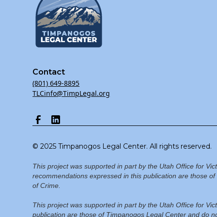
Contact
(801) 649-8895
TLCinfo@TimpLegal.org
© 2025 Timpanogos Legal Center. All rights reserved.
This project was supported in part by the Utah Office for Vi
recommendations expressed in this publication are those of 
of Crime.
This project was supported in part by the Utah Office for V
publication are those of Timpanogos Legal Center and do not