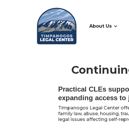
About Us
Continuin
Practical CLEs suppo
expanding access to 
Timpanogos Legal Center offe
family law, abuse, housing, tr
legal issues affecting self-re