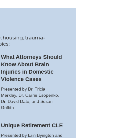
e, housing, trauma-
ics:
What Attorneys Should
Know About Brain
Injuries in Domestic
Violence Cases
Presented by Dr. Tricia
Merkley, Dr. Carrie Esopenko,
Dr. David Date, and Susan
Griffith
Unique Retirement CLE
Presented by Erin Byington and