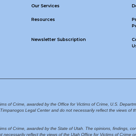
Our Services
D
Resources
P
P
Newsletter Subscription
C
U
ctims of Crime, awarded by the Office for Victims of Crime, U.S. Departm
Timpanogos Legal Center and do not necessarily reflect the views of th
ictims of Crime, awarded by the State of Utah. The opinions, findings, 
 necessarily reflect the views of the Utah Office for Victims of Crime 