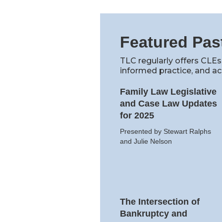
Featured Pas
TLC regularly offers CLEs
informed practice, and ac
Family Law Legislative
and Case Law Updates
for 2025
Presented by Stewart Ralphs
and Julie Nelson
The Intersection of
Bankruptcy and