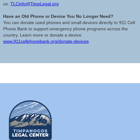
us:
TLCinfo@TimpLegal.org
Have an Old Phone or Device You No Longer Need?
You can donate used phones and small devices directly to 911 Cell
Phone Bank to support emergency phone programs across the
country. Learn more or donate a device:
www.911cellphonebank.org/donate-devices