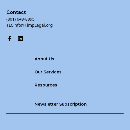
Contact
(801) 649-8895
TLCinfo@TimpLegal.org
About Us
Our Services
Resources
Newsletter Subscription