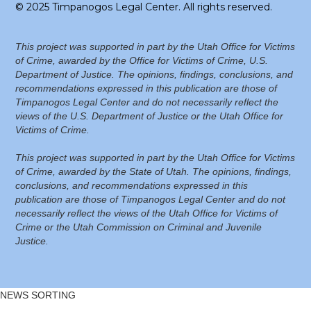
© 2025 Timpanogos Legal Center. All rights reserved.
This project was supported in part by the Utah Office for Victims
of Crime, awarded by the Office for Victims of Crime, U.S.
Department of Justice. The opinions, findings, conclusions, and
recommendations expressed in this publication are those of
Timpanogos Legal Center and do not necessarily reflect the
views of the U.S. Department of Justice or the Utah Office for
Victims of Crime.
This project was supported in part by the Utah Office for Victims
of Crime, awarded by the State of Utah. The opinions, findings,
conclusions, and recommendations expressed in this
publication are those of Timpanogos Legal Center and do not
necessarily reflect the views of the Utah Office for Victims of
Crime or the Utah Commission on Criminal and Juvenile
Justice.
NEWS SORTING