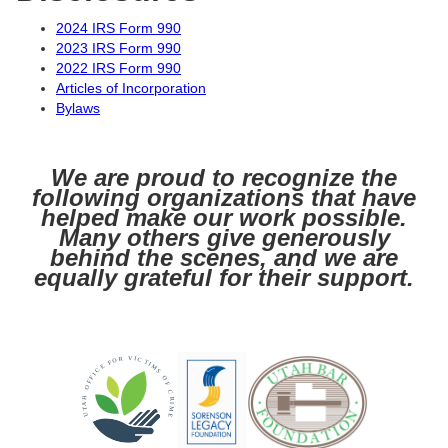
2024 IRS Form 990
2023 IRS Form 990
2022 IRS Form 990
Articles of Incorporation
Bylaws
We are proud to recognize the
following organizations that have
helped make our work possible.
Many others give generously
behind the scenes, and we are
equally grateful for their support.