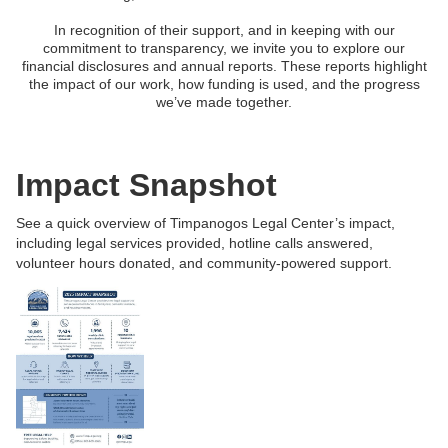
In recognition of their support, and in keeping with our
commitment to transparency, we invite you to explore our
financial disclosures and annual reports. These reports highlight
the impact of our work, how funding is used, and the progress
we’ve made together.
Impact Snapshot
See a quick overview of Timpanogos Legal Center’s impact,
including legal services provided, hotline calls answered,
volunteer hours donated, and community-powered support.