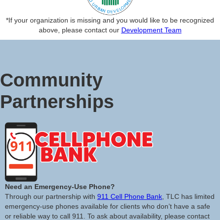
*If your organization is missing and you would like to be recognized
above, please contact our
Development Team
Community
Partnerships
Need an Emergency-Use Phone?
Through our partnership with
911 Cell Phone Bank
, TLC has limited
emergency-use phones available for clients who don’t have a safe
or reliable way to call 911. To ask about availability, please contact