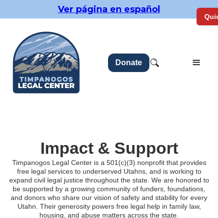
Ver página en español
Quic
Donate
Impact & Support
Timpanogos Legal Center is a 501(c)(3) nonprofit that provides
free legal services to underserved Utahns, and is working to
expand civil legal justice throughout the state. We are honored to
be supported by a growing community of funders, foundations,
and donors who share our vision of safety and stability for every
Utahn. Their generosity powers free legal help in family law,
housing, and abuse matters across the state.