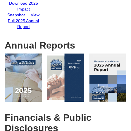
Download 2025
Impact
Snapshot
View
Full 2025 Annual
Report
Annual Reports
Financials & Public
Disclosures