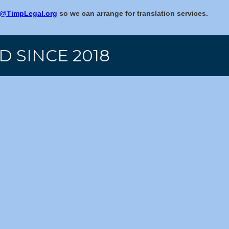
@TimpLegal.org
so we can arrange for translation services.
D SINCE 2018