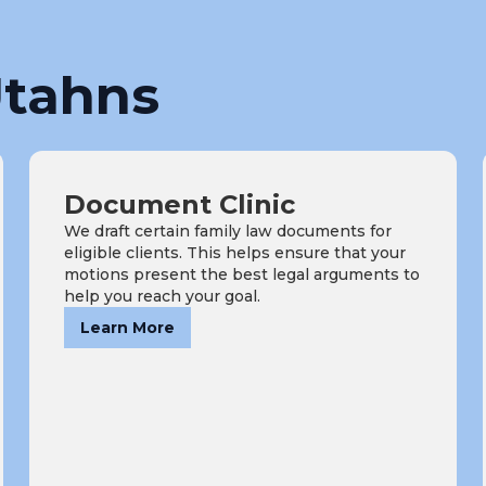
tahns
Document Clinic
We draft certain family law documents for
eligible clients. This helps ensure that your
motions present the best legal arguments to
help you reach your goal.
Learn More