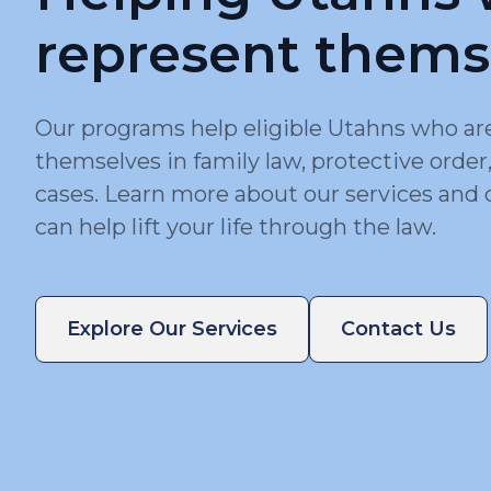
represent thems
Our programs help eligible Utahns who ar
themselves in family law, protective order
cases. Learn more about our services and 
can help lift your life through the law.
Explore Our Services
Contact Us