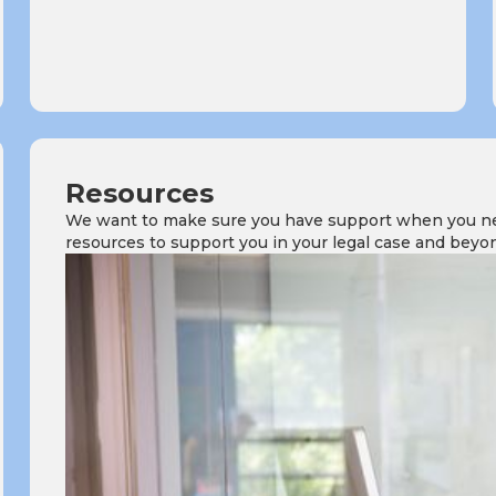
Resources
We want to make sure you have support when you need
resources to support you in your legal case and beyo