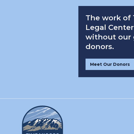
The work of
Legal Center 
without our
donors.
Meet Our Donors