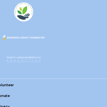
olunteer
onate
rivacy