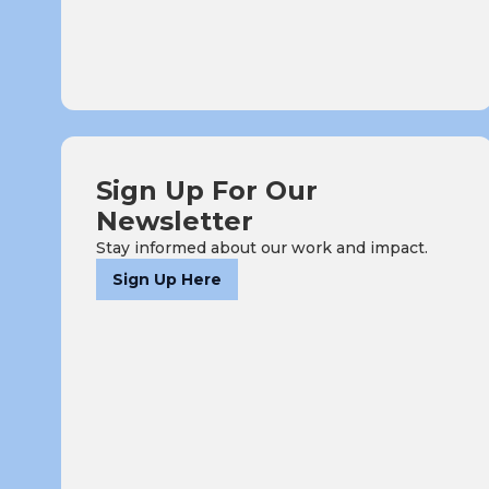
Sign Up For Our
Newsletter
Stay informed about our work and impact.
Sign Up Here