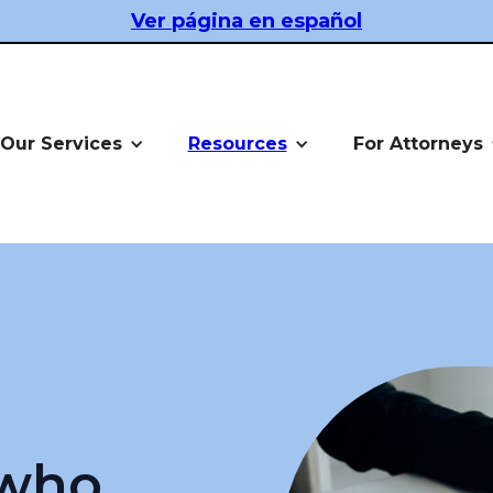
Ver página en español
Our Services
Resources
For Attorneys
 who