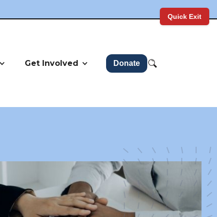
Quick Exit
Get Involved
Donate