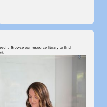
 it. Browse our resource library to find
nd.