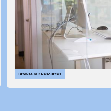
Browse our Resources