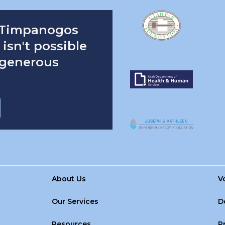
 Timpanogos
isn't possible
 generous
About Us
V
Our Services
D
Resources
P