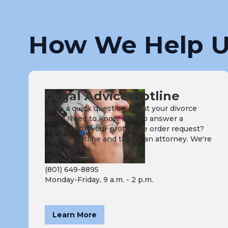
How We Help U
Legal Advice Hotline
Have a quick question about your divorce
case? Need to know how to answer a
question on your protective order request?
Call our hotline and talk to an attorney. We're
here to help.
(801) 649-8895
Monday-Friday, 9 a.m. - 2 p.m.
Learn More