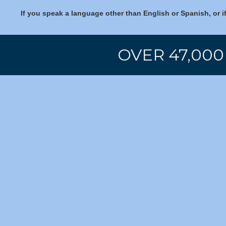
If you speak a language other than English or Spanish, or i
OVER 47,000