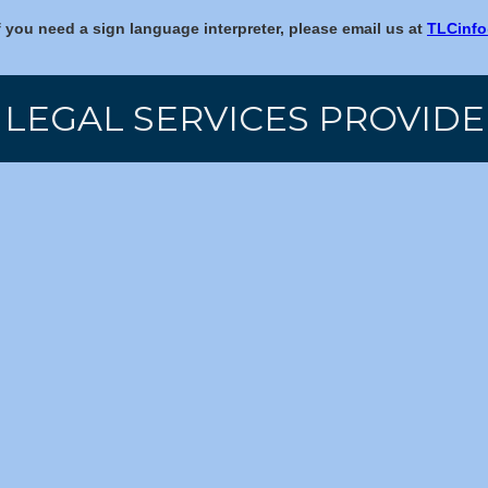
f you need a sign language interpreter, please email us at
TLCinfo
 LEGAL SERVICES PROVIDE