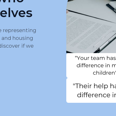
elves
e representing
, and housing
discover if we