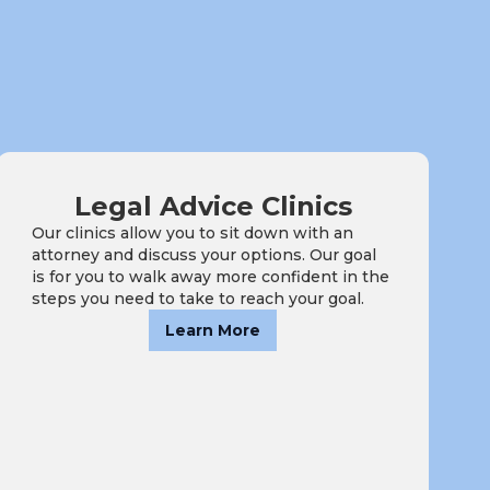
Legal Advice Clinics
Our clinics allow you to sit down with an
attorney and discuss your options. Our goal
is for you to walk away more confident in the
steps you need to take to reach your goal.
Learn More