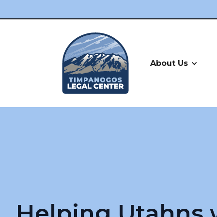
About Us
Helping Utahns