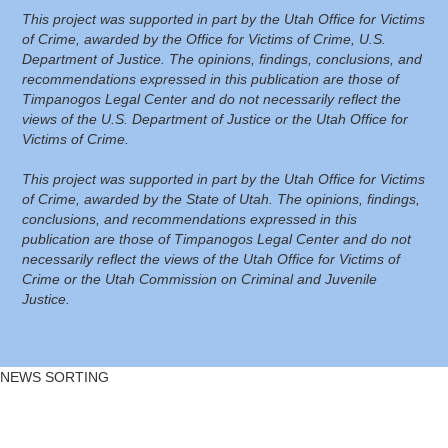
This project was supported in part by the Utah Office for Victims
of Crime, awarded by the Office for Victims of Crime, U.S.
Department of Justice. The opinions, findings, conclusions, and
recommendations expressed in this publication are those of
Timpanogos Legal Center and do not necessarily reflect the
views of the U.S. Department of Justice or the Utah Office for
Victims of Crime.
This project was supported in part by the Utah Office for Victims
of Crime, awarded by the State of Utah. The opinions, findings,
conclusions, and recommendations expressed in this
publication are those of Timpanogos Legal Center and do not
necessarily reflect the views of the Utah Office for Victims of
Crime or the Utah Commission on Criminal and Juvenile
Justice.
NEWS SORTING