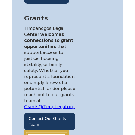
Grants
Timpanogos Legal
Center
welcomes
connections to grant
opportunities
that
support access to
justice, housing
stability, or family
safety. Whether you
represent a foundation
or simply know of a
potential funder please
reach out to our grants
team at
Grants@TimpLegal.org.
Contact Our Grants
Team