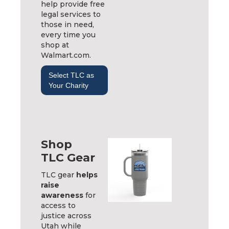
help provide free
legal services to
those in need,
every time you
shop at
Walmart.com.
Select TLC as
Your Charity
Shop
TLC Gear
TLC gear
helps
raise
awareness
for
access to
justice across
Utah while