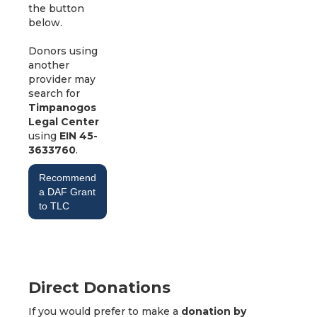
the button
below.
Donors using
another
provider may
search for
Timpanogos
Legal Center
using
EIN 45-
3633760
.
Recommend
a DAF Grant
to TLC
Direct Donations
If you would prefer to make a
donation by