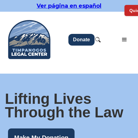
Ver página en español
Quic
Donate
Lifting Lives
Through the Law
Make My Donation