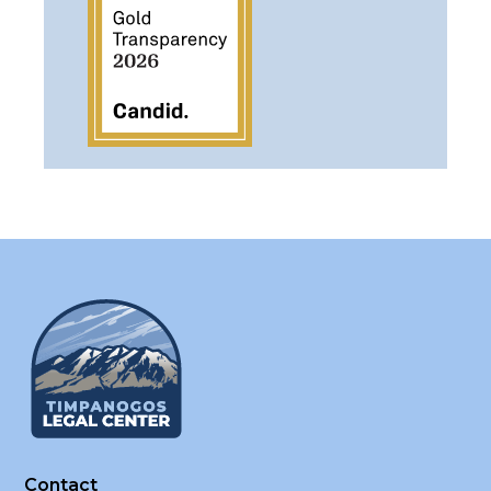
Contact