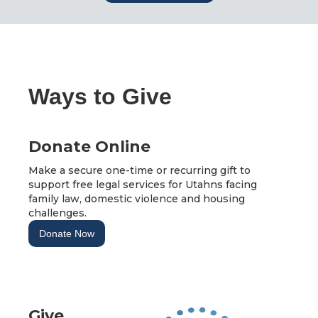
Ways to Give
Donate Online
Make a secure one-time or recurring gift to
support free legal services for Utahns facing
family law, domestic violence and housing
challenges.
Donate Now
Give