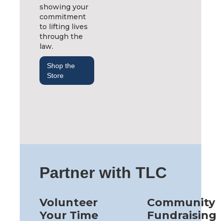
showing your
commitment
to lifting lives
through the
law.
Shop the
Store
Partner with TLC
Volunteer
Community
Your Time
Fundraising