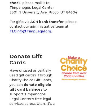
check
, please mail it to:
Timpanogos Legal Center
3301 N University Ave, Provo, UT 84604
For gifts via
ACH bank transfer
, please
contact our administrative team at
TLCinfo@TimpLegal.org
.
Donate Gift
Cards
Have unused or partially
used gift cards? Through
CharityChoice Gift Cards,
you can
donate eligible
gift card balances
to
support Timpanogos
Legal Center’s free legal
services across Utah. It’s a