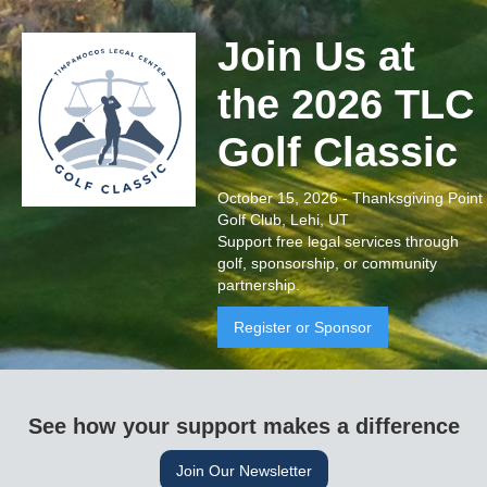
Join Us at
the 2026 TLC
Golf Classic
October 15, 2026 - Thanksgiving Point
Golf Club, Lehi, UT
Support free legal services through
golf, sponsorship, or community
partnership.
Register or Sponsor
See how your support makes a difference
Join Our Newsletter