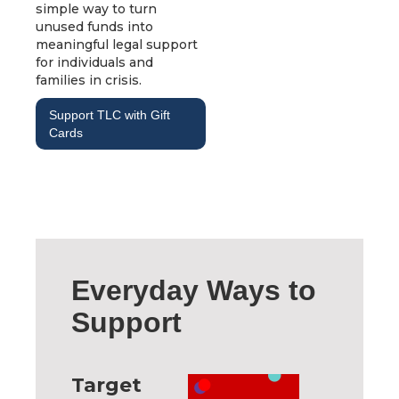
simple way to turn
unused funds into
meaningful legal support
for individuals and
families in crisis.
Support TLC with Gift
Cards
Everyday Ways to
Support
Target