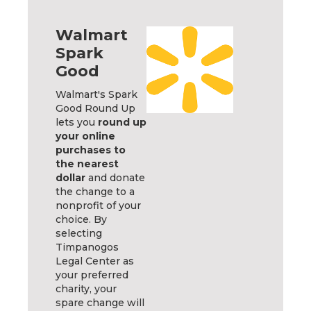
Walmart
Spark
Good
Walmart's Spark
Good Round Up
lets you
round up
your online
purchases to
the nearest
dollar
and donate
the change to a
nonprofit of your
choice. By
selecting
Timpanogos
Legal Center as
your preferred
charity, your
spare change will