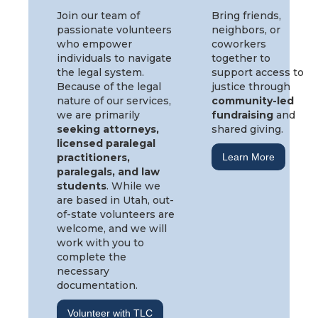
Join our team of
Bring friends,
passionate volunteers
neighbors, or
who empower
coworkers
individuals to navigate
together to
the legal system.
support access to
Because of the legal
justice through
nature of our services,
community-led
we are primarily
fundraising
and
seeking attorneys,
shared giving.
licensed paralegal
practitioners,
Learn More
paralegals, and law
students
. While we
are based in Utah, out-
of-state volunteers are
welcome, and we will
work with you to
complete the
necessary
documentation.
Volunteer with TLC