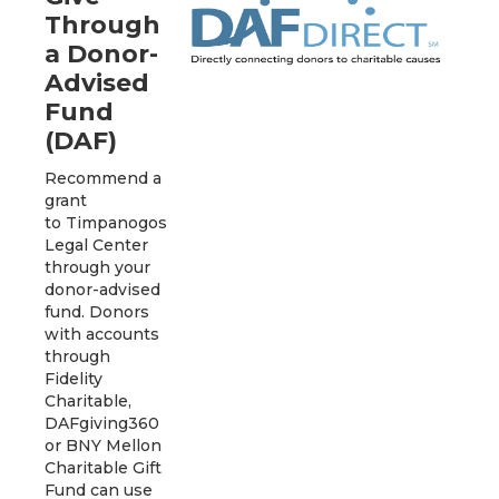
Through
a Donor-
Advised
Fund
(DAF)
Recommend a
grant
to Timpanogos
Legal Center
through your
donor-advised
fund. Donors
with accounts
through
Fidelity
Charitable,
DAFgiving360
or BNY Mellon
Charitable Gift
Fund can use