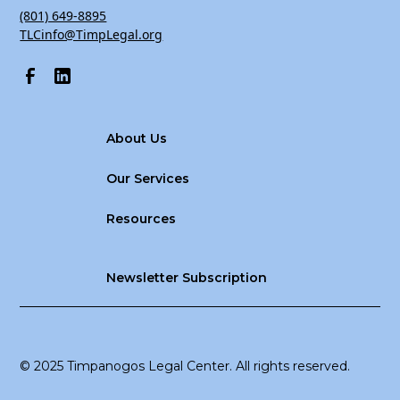
(801) 649-8895
TLCinfo@TimpLegal.org
About Us
Our Services
Resources
Newsletter Subscription
© 2025 Timpanogos Legal Center. All rights reserved.