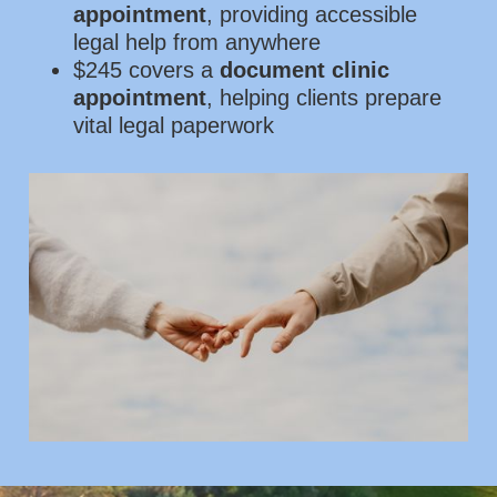
appointment
, providing accessible
legal help from anywhere
$245 covers a
document clinic
appointment
, helping clients prepare
vital legal paperwork