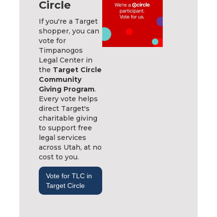
Circle
If you're a Target
shopper, you can
vote for
Timpanogos
Legal Center in
the
Target Circle
Community
Giving Program
.
Every vote helps
direct Target's
charitable giving
to support free
legal services
across Utah, at no
cost to you.
Vote for TLC in
Target Circle