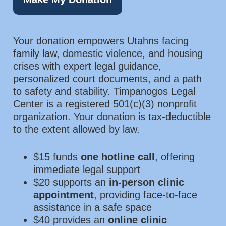
Your donation empowers Utahns facing
family law, domestic violence, and housing
crises with expert legal guidance,
personalized court documents, and a path
to safety and stability. Timpanogos Legal
Center is a registered 501(c)(3) nonprofit
organization. Your donation is tax-deductible
to the extent allowed by law.
$15 funds
one hotline call
, offering
immediate legal support
$20 supports an
in-person clinic
appointment
, providing face-to-face
assistance in a safe space
$40 provides an
online clinic