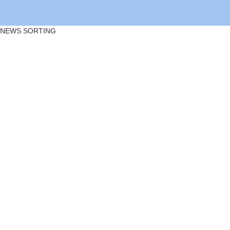
NEWS SORTING