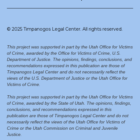
© 2025 Timpanogos Legal Center. All rights reserved.
This project was supported in part by the Utah Office for Victims
of Crime, awarded by the Office for Victims of Crime, U.S.
Department of Justice. The opinions, findings, conclusions, and
recommendations expressed in this publication are those of
Timpanogos Legal Center and do not necessarily reflect the
views of the U.S. Department of Justice or the Utah Office for
Victims of Crime.
This project was supported in part by the Utah Office for Victims
of Crime, awarded by the State of Utah. The opinions, findings,
conclusions, and recommendations expressed in this
publication are those of Timpanogos Legal Center and do not
necessarily reflect the views of the Utah Office for Victims of
Crime or the Utah Commission on Criminal and Juvenile
Justice.