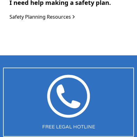
I need help making a safety plan.
Safety Planning Resources
FREE LEGAL HOTLINE