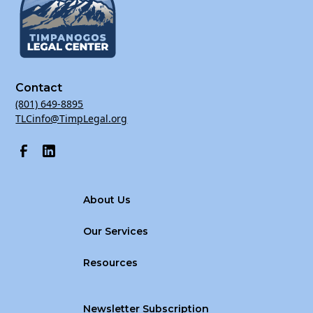
Contact
(801) 649-8895
TLCinfo@TimpLegal.org
About Us
Our Services
Resources
Newsletter Subscription