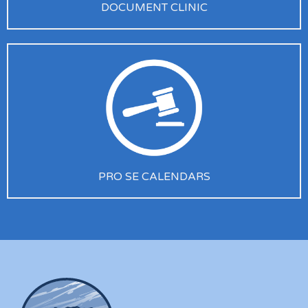
DOCUMENT CLINIC
PRO SE CALENDARS