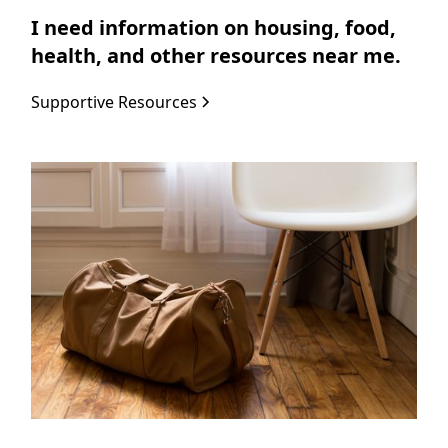
I need information on housing, food,
health, and other resources near me.
Supportive Resources