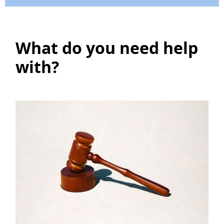
What do you need help
with?