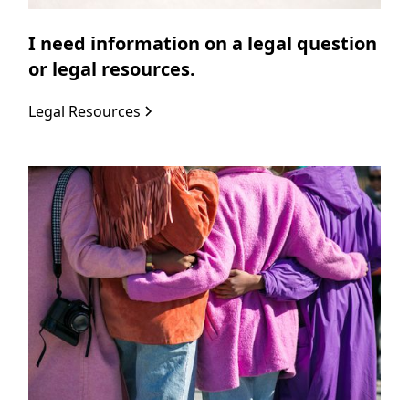
I need information on a legal question
or legal resources.
Legal Resources