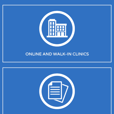
ONLINE AND WALK-IN CLINICS