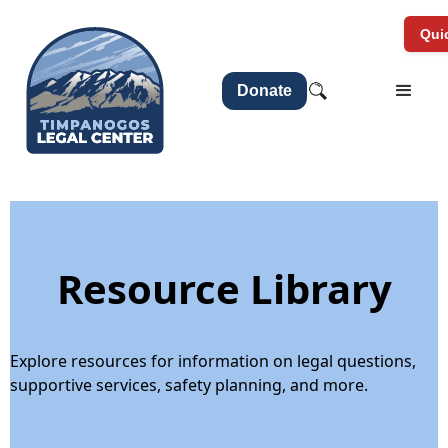
Quic
Donate
Resource Library
Explore resources for information on legal questions,
supportive services, safety planning, and more.