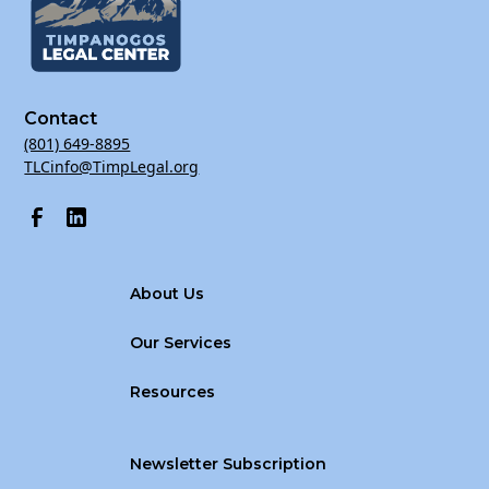
Contact
(801) 649-8895
TLCinfo@TimpLegal.org
About Us
Our Services
Resources
Newsletter Subscription