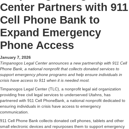
Center Partners with 911
Cell Phone Bank to
Expand Emergency
Phone Access
January 7, 2026
Timpanogos Legal Center announces a new partnership with 911 Cell
Phone Bank, a national nonprofit that collects donated services to
support emergency phone programs and help ensure individuals in
crisis have access to 911 when it is needed most.
Timpanogos Legal Center (TLC), a nonprofit legal aid organization
providing free civil legal services to underserved Utahns, has
partnered with 911 Cell PhoneBank, a national nonprofit dedicated to
ensuring individuals in crisis have access to emergency
communication.
911 Cell Phone Bank collects donated cell phones, tablets and other
small electronic devices and repurposes them to support emergency