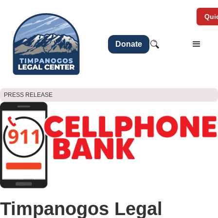
Quic
Donate
PRESS RELEASE
Timpanogos Legal