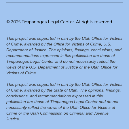
© 2025 Timpanogos Legal Center. All rights reserved.
This project was supported in part by the Utah Office for Victims
of Crime, awarded by the Office for Victims of Crime, U.S.
Department of Justice. The opinions, findings, conclusions, and
recommendations expressed in this publication are those of
Timpanogos Legal Center and do not necessarily reflect the
views of the U.S. Department of Justice or the Utah Office for
Victims of Crime.
This project was supported in part by the Utah Office for Victims
of Crime, awarded by the State of Utah. The opinions, findings,
conclusions, and recommendations expressed in this
publication are those of Timpanogos Legal Center and do not
necessarily reflect the views of the Utah Office for Victims of
Crime or the Utah Commission on Criminal and Juvenile
Justice.