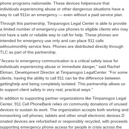
phone programs nationwide. These devices helpensure that
individuals experiencing abuse or other dangerous situations have a
way to call 911in an emergency — even without a paid service plan.
Through this partnership, Timpanogos Legal Center is able to provide
a limited number of emergency-use phones to eligible clients who may
not have a safe or reliable way to call for help. These phones are
intended for emergency use only and can place 911 calls
withoutmonthly service fees. Phones are distributed directly through
TLC as part of this partnership.
“Access to emergency communication is a critical safety issue for
individuals experiencing abuse or immediate danger,” said Rachel
Ekman, Development Director at Timpanogos LegalCenter. “For some
clients, having the ability to call 911 can be the difference between
gettinghelp and being completely isolated. This partnership allows us
to support client safety in very real, practical ways.”
In addition to supporting partner organizations like Timpanogos Legal
Center, 911 Cell PhoneBank relies on community donations of unused
devices to sustain its work. The organization accepts both working and
nonworking cell phones, tablets and other small electronic devices.D
onated devices are refurbished or responsibly recycled, with proceeds
supporting emergency phone access for people in crisis across the