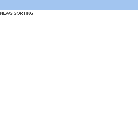
NEWS SORTING