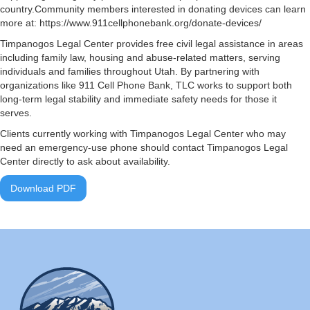
country.Community members interested in donating devices can learn
more at: https://www.911cellphonebank.org/donate-devices/
Timpanogos Legal Center provides free civil legal assistance in areas
including family law, housing and abuse-related matters, serving
individuals and families throughout Utah. By partnering with
organizations like 911 Cell Phone Bank, TLC works to support both
long-term legal stability and immediate safety needs for those it
serves.
Clients currently working with Timpanogos Legal Center who may
need an emergency-use phone should contact Timpanogos Legal
Center directly to ask about availability.
Download PDF