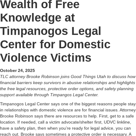
Wealth of Free
Knowledge at
Timpanogos Legal
Center for Domestic
Violence Victims
October 24, 2025
TLC attorney Brooke Robinson joins Good Things Utah to discuss how
financial barriers keep survivors in abusive relationships and highlights
the free legal resources, protective order options, and safety planning
support available through Timpangos Legal Center.
Timpanogos Legal Center says one of the biggest reasons people stay
in relationships with domestic violence are for financial issues. Attorney
Brooke Robinson says there are resources to help. First, get to a safe
location. If needed, call a victim advocate/shelter first, UDVC linkline,
have a safety plan, then when you’re ready for legal advice, you can
reach out. Brooke says sometimes a protective order is necessary. A