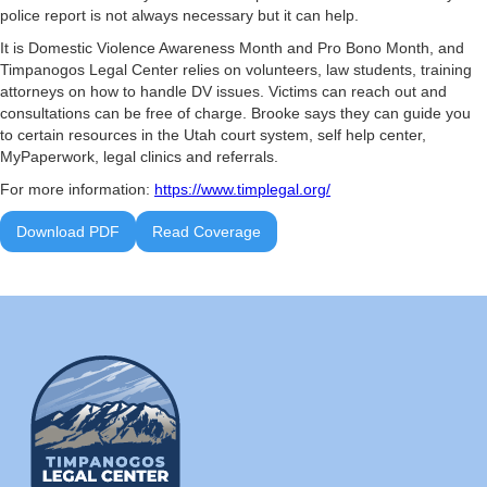
police report is not always necessary but it can help.
It is Domestic Violence Awareness Month and Pro Bono Month, and
Timpanogos Legal Center relies on volunteers, law students, training
attorneys on how to handle DV issues. Victims can reach out and
consultations can be free of charge. Brooke says they can guide you
to certain resources in the Utah court system, self help center,
MyPaperwork, legal clinics and referrals.
For more information:
https://www.timplegal.org/
Download PDF
Read Coverage