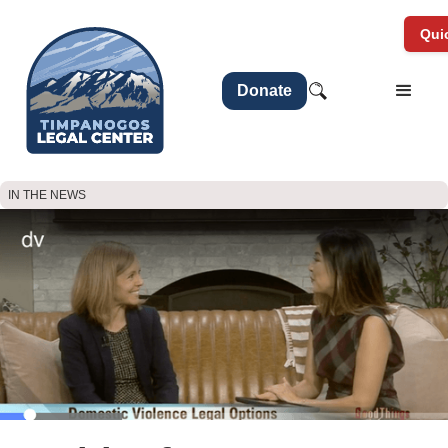
Quic
Donate
IN THE NEWS