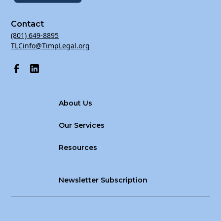
Contact
(801) 649-8895
TLCinfo@TimpLegal.org
About Us
Our Services
Resources
Newsletter Subscription