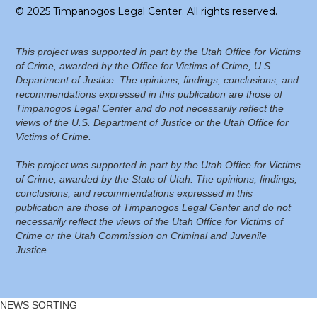
© 2025 Timpanogos Legal Center. All rights reserved.
This project was supported in part by the Utah Office for Victims
of Crime, awarded by the Office for Victims of Crime, U.S.
Department of Justice. The opinions, findings, conclusions, and
recommendations expressed in this publication are those of
Timpanogos Legal Center and do not necessarily reflect the
views of the U.S. Department of Justice or the Utah Office for
Victims of Crime.
This project was supported in part by the Utah Office for Victims
of Crime, awarded by the State of Utah. The opinions, findings,
conclusions, and recommendations expressed in this
publication are those of Timpanogos Legal Center and do not
necessarily reflect the views of the Utah Office for Victims of
Crime or the Utah Commission on Criminal and Juvenile
Justice.
NEWS SORTING